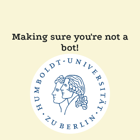
Making sure you're not a
bot!