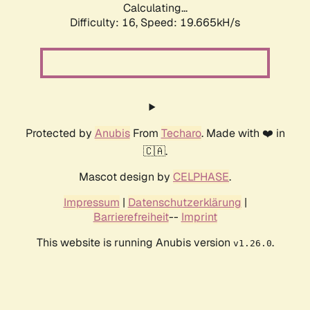
Calculating...
Difficulty: 16,
Speed: 19.665kH/s
Protected by
Anubis
From
Techaro
. Made with ❤️ in
🇨🇦.
Mascot design by
CELPHASE
.
Impressum
|
Datenschutzerklärung
|
Barrierefreiheit
--
Imprint
This website is running Anubis version
.
v1.26.0