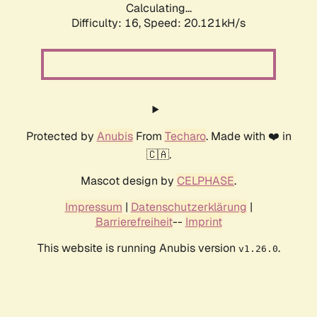
Calculating...
Difficulty: 16,
Speed: 20.121kH/s
Protected by
Anubis
From
Techaro
. Made with ❤️ in
🇨🇦.
Mascot design by
CELPHASE
.
Impressum
|
Datenschutzerklärung
|
Barrierefreiheit
--
Imprint
This website is running Anubis version
.
v1.26.0