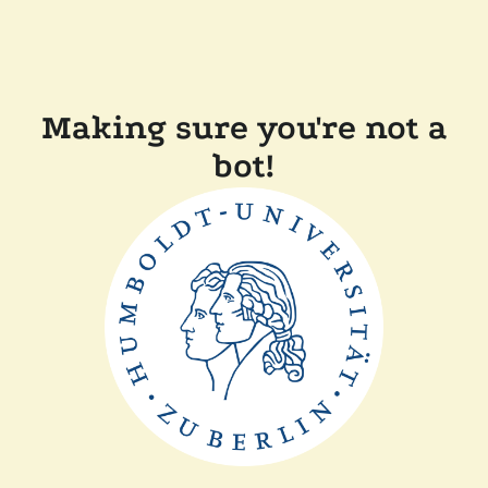
Making sure you're not a
bot!