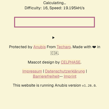
Calculating...
Difficulty: 16,
Speed: 19.195kH/s
Protected by
Anubis
From
Techaro
. Made with ❤️ in
🇨🇦.
Mascot design by
CELPHASE
.
Impressum
|
Datenschutzerklärung
|
Barrierefreiheit
--
Imprint
This website is running Anubis version
.
v1.26.0