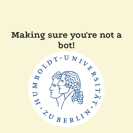
Making sure you're not a
bot!