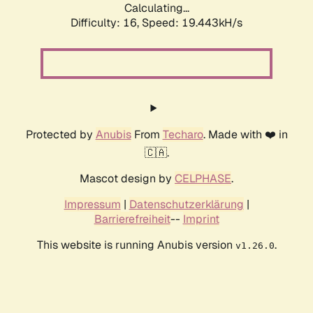
Calculating...
Difficulty: 16,
Speed: 19.443kH/s
Protected by
Anubis
From
Techaro
. Made with ❤️ in
🇨🇦.
Mascot design by
CELPHASE
.
Impressum
|
Datenschutzerklärung
|
Barrierefreiheit
--
Imprint
This website is running Anubis version
.
v1.26.0