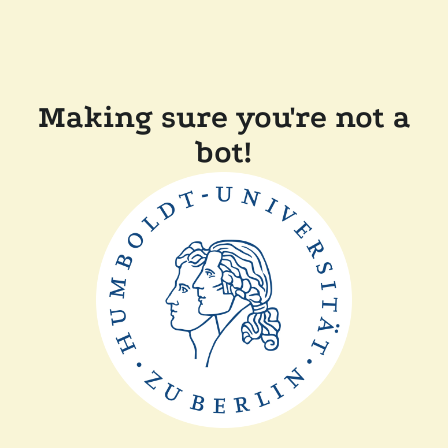
Making sure you're not a
bot!