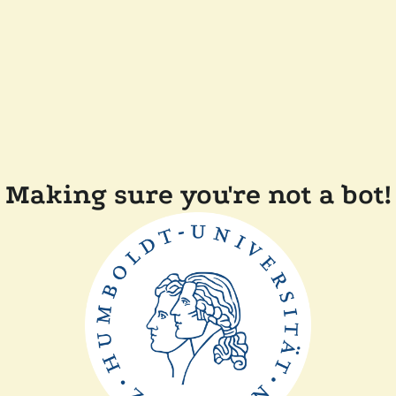
Making sure you're not a bot!