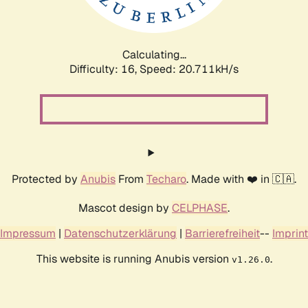
Calculating...
Difficulty: 16,
Speed: 20.711kH/s
Protected by
Anubis
From
Techaro
. Made with ❤️ in 🇨🇦.
Mascot design by
CELPHASE
.
Impressum
|
Datenschutzerklärung
|
Barrierefreiheit
--
Imprint
This website is running Anubis version
.
v1.26.0