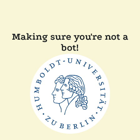
Making sure you're not a
bot!