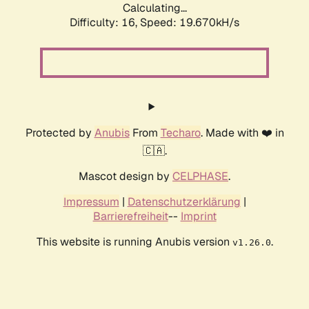
Calculating...
Difficulty: 16,
Speed: 19.670kH/s
Protected by
Anubis
From
Techaro
. Made with ❤️ in
🇨🇦.
Mascot design by
CELPHASE
.
Impressum
|
Datenschutzerklärung
|
Barrierefreiheit
--
Imprint
This website is running Anubis version
.
v1.26.0