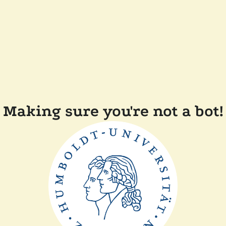
Making sure you're not a bot!