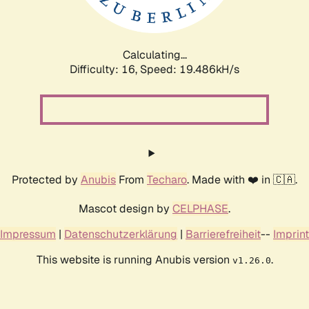
Calculating...
Difficulty: 16,
Speed: 19.486kH/s
Protected by
Anubis
From
Techaro
. Made with ❤️ in 🇨🇦.
Mascot design by
CELPHASE
.
Impressum
|
Datenschutzerklärung
|
Barrierefreiheit
--
Imprint
This website is running Anubis version
.
v1.26.0