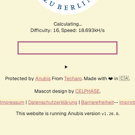
Calculating...
Difficulty: 16,
Speed: 18.693kH/s
Protected by
Anubis
From
Techaro
. Made with ❤️ in 🇨🇦.
Mascot design by
CELPHASE
.
Impressum
|
Datenschutzerklärung
|
Barrierefreiheit
--
Imprint
This website is running Anubis version
.
v1.26.0