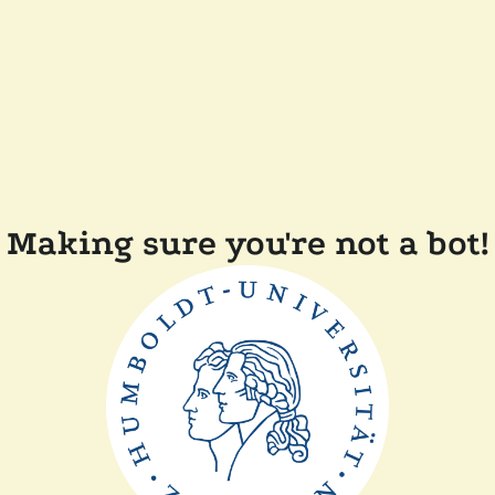
Making sure you're not a bot!