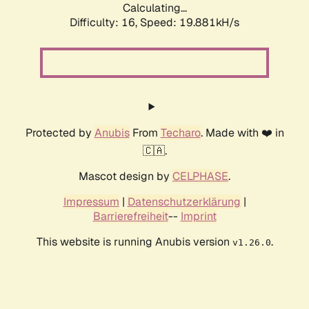
Calculating...
Difficulty: 16,
Speed: 19.881kH/s
Protected by
Anubis
From
Techaro
. Made with ❤️ in
🇨🇦.
Mascot design by
CELPHASE
.
Impressum
|
Datenschutzerklärung
|
Barrierefreiheit
--
Imprint
This website is running Anubis version
.
v1.26.0