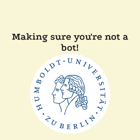
Making sure you're not a
bot!