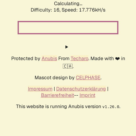
Calculating...
Difficulty: 16,
Speed: 17.776kH/s
Protected by
Anubis
From
Techaro
. Made with ❤️ in
🇨🇦.
Mascot design by
CELPHASE
.
Impressum
|
Datenschutzerklärung
|
Barrierefreiheit
--
Imprint
This website is running Anubis version
.
v1.26.0