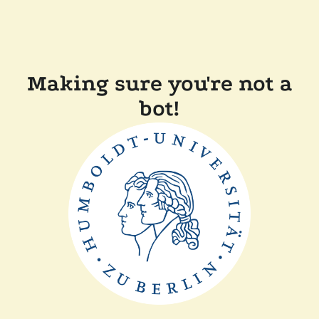
Making sure you're not a
bot!