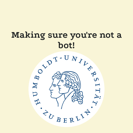
Making sure you're not a
bot!