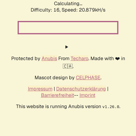
Calculating...
Difficulty: 16,
Speed: 20.879kH/s
Protected by
Anubis
From
Techaro
. Made with ❤️ in
🇨🇦.
Mascot design by
CELPHASE
.
Impressum
|
Datenschutzerklärung
|
Barrierefreiheit
--
Imprint
This website is running Anubis version
.
v1.26.0