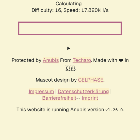
Calculating...
Difficulty: 16,
Speed: 17.820kH/s
Protected by
Anubis
From
Techaro
. Made with ❤️ in
🇨🇦.
Mascot design by
CELPHASE
.
Impressum
|
Datenschutzerklärung
|
Barrierefreiheit
--
Imprint
This website is running Anubis version
.
v1.26.0