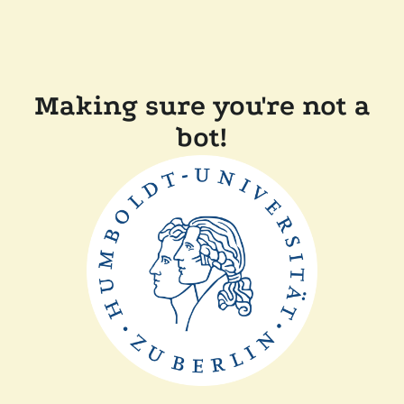
Making sure you're not a
bot!