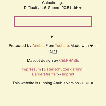
Calculating...
Difficulty: 16,
Speed: 20.511kH/s
Protected by
Anubis
From
Techaro
. Made with ❤️ in
🇨🇦.
Mascot design by
CELPHASE
.
Impressum
|
Datenschutzerklärung
|
Barrierefreiheit
--
Imprint
This website is running Anubis version
.
v1.26.0