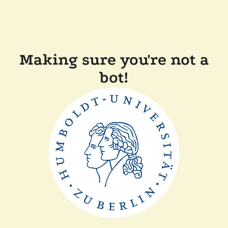
Making sure you're not a
bot!