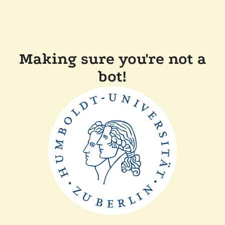
Making sure you're not a
bot!