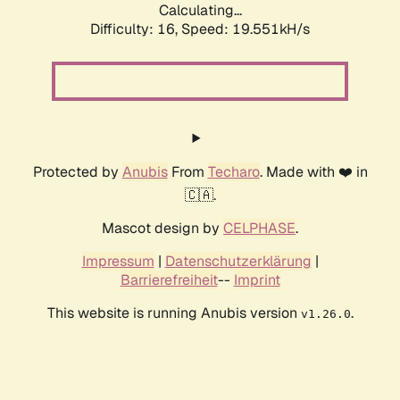
Calculating...
Difficulty: 16,
Speed: 19.551kH/s
Protected by
Anubis
From
Techaro
. Made with ❤️ in
🇨🇦.
Mascot design by
CELPHASE
.
Impressum
|
Datenschutzerklärung
|
Barrierefreiheit
--
Imprint
This website is running Anubis version
.
v1.26.0