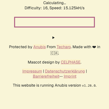
Calculating...
Difficulty: 16,
Speed: 18.020kH/s
Protected by
Anubis
From
Techaro
. Made with ❤️ in
🇨🇦.
Mascot design by
CELPHASE
.
Impressum
|
Datenschutzerklärung
|
Barrierefreiheit
--
Imprint
This website is running Anubis version
.
v1.26.0