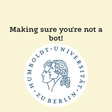
Making sure you're not a
bot!