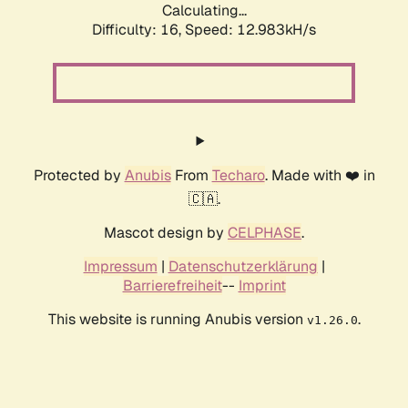
Calculating...
Difficulty: 16,
Speed: 12.983kH/s
Protected by
Anubis
From
Techaro
. Made with ❤️ in
🇨🇦.
Mascot design by
CELPHASE
.
Impressum
|
Datenschutzerklärung
|
Barrierefreiheit
--
Imprint
This website is running Anubis version
.
v1.26.0