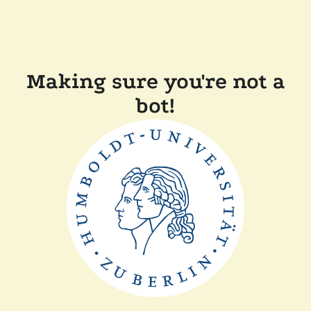
Making sure you're not a
bot!