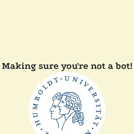
Making sure you're not a bot!