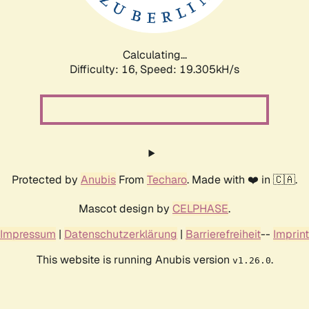
Calculating...
Difficulty: 16,
Speed: 19.305kH/s
Protected by
Anubis
From
Techaro
. Made with ❤️ in 🇨🇦.
Mascot design by
CELPHASE
.
Impressum
|
Datenschutzerklärung
|
Barrierefreiheit
--
Imprint
This website is running Anubis version
.
v1.26.0