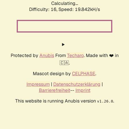
Calculating...
Difficulty: 16,
Speed: 19.842kH/s
Protected by
Anubis
From
Techaro
. Made with ❤️ in
🇨🇦.
Mascot design by
CELPHASE
.
Impressum
|
Datenschutzerklärung
|
Barrierefreiheit
--
Imprint
This website is running Anubis version
.
v1.26.0