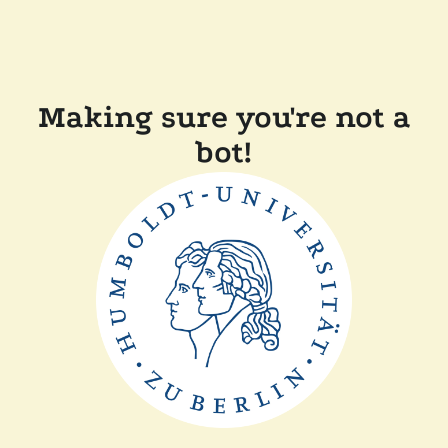
Making sure you're not a
bot!