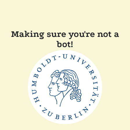
Making sure you're not a
bot!