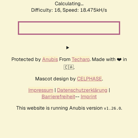
Calculating...
Difficulty: 16,
Speed: 18.475kH/s
Protected by
Anubis
From
Techaro
. Made with ❤️ in
🇨🇦.
Mascot design by
CELPHASE
.
Impressum
|
Datenschutzerklärung
|
Barrierefreiheit
--
Imprint
This website is running Anubis version
.
v1.26.0