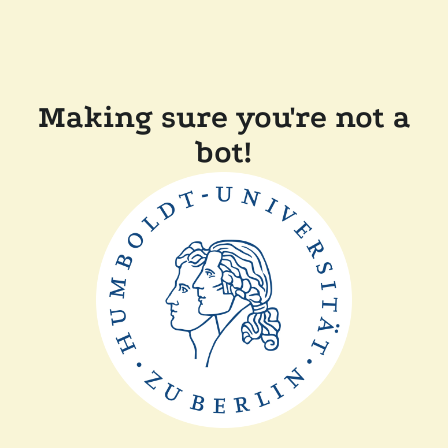
Making sure you're not a
bot!