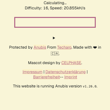
Calculating...
Difficulty: 16,
Speed: 20.855kH/s
Protected by
Anubis
From
Techaro
. Made with ❤️ in
🇨🇦.
Mascot design by
CELPHASE
.
Impressum
|
Datenschutzerklärung
|
Barrierefreiheit
--
Imprint
This website is running Anubis version
.
v1.26.0