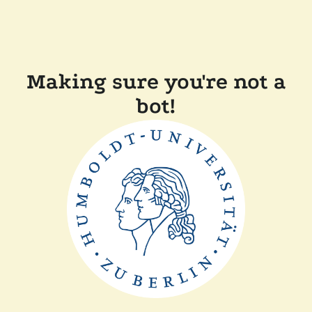
Making sure you're not a
bot!