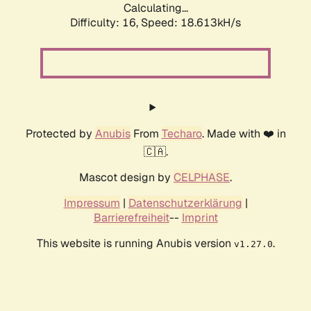
Calculating...
Difficulty: 16,
Speed: 18.613kH/s
Protected by
Anubis
From
Techaro
. Made with ❤️ in
🇨🇦.
Mascot design by
CELPHASE
.
Impressum
|
Datenschutzerklärung
|
Barrierefreiheit
--
Imprint
This website is running Anubis version
.
v1.27.0