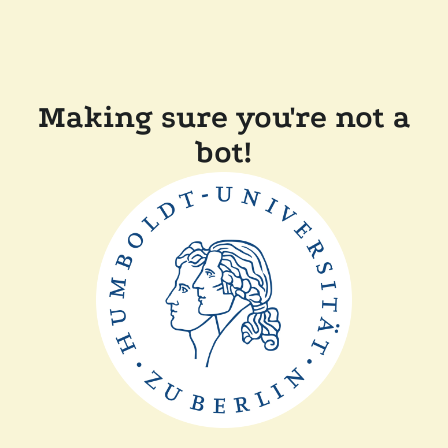
Making sure you're not a
bot!