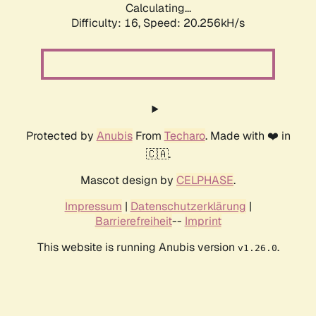
Calculating...
Difficulty: 16,
Speed: 20.256kH/s
Protected by
Anubis
From
Techaro
. Made with ❤️ in
🇨🇦.
Mascot design by
CELPHASE
.
Impressum
|
Datenschutzerklärung
|
Barrierefreiheit
--
Imprint
This website is running Anubis version
.
v1.26.0