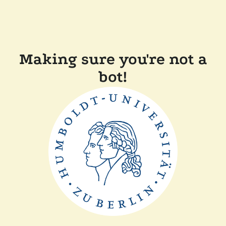
Making sure you're not a
bot!