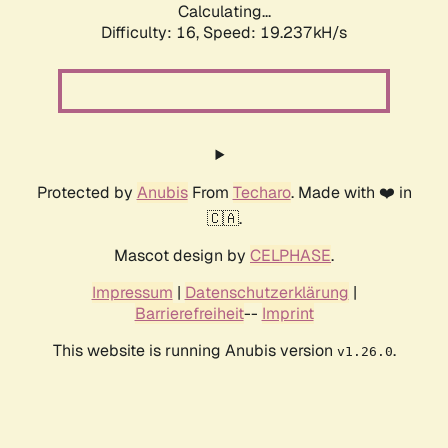
Calculating...
Difficulty: 16,
Speed: 19.237kH/s
Protected by
Anubis
From
Techaro
. Made with ❤️ in
🇨🇦.
Mascot design by
CELPHASE
.
Impressum
|
Datenschutzerklärung
|
Barrierefreiheit
--
Imprint
This website is running Anubis version
.
v1.26.0