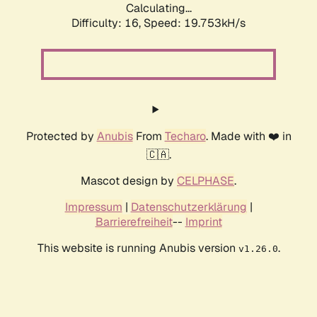
Calculating...
Difficulty: 16,
Speed: 19.753kH/s
Protected by
Anubis
From
Techaro
. Made with ❤️ in
🇨🇦.
Mascot design by
CELPHASE
.
Impressum
|
Datenschutzerklärung
|
Barrierefreiheit
--
Imprint
This website is running Anubis version
.
v1.26.0