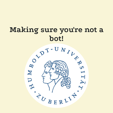
Making sure you're not a
bot!