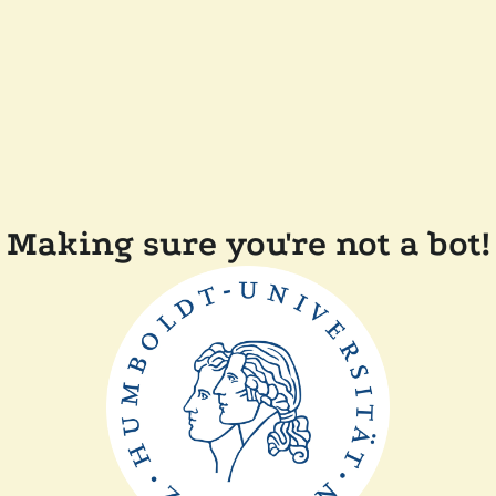
Making sure you're not a bot!