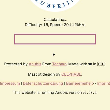
Calculating...
Difficulty: 16,
Speed: 20.112kH/s
Protected by
Anubis
From
Techaro
. Made with ❤️ in 🇨🇦.
Mascot design by
CELPHASE
.
Impressum
|
Datenschutzerklärung
|
Barrierefreiheit
--
Imprint
This website is running Anubis version
.
v1.26.0