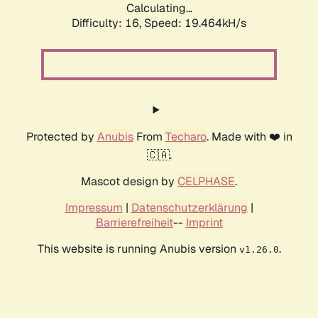
Calculating...
Difficulty: 16,
Speed: 19.464kH/s
Protected by
Anubis
From
Techaro
. Made with ❤️ in
🇨🇦.
Mascot design by
CELPHASE
.
Impressum
|
Datenschutzerklärung
|
Barrierefreiheit
--
Imprint
This website is running Anubis version
.
v1.26.0