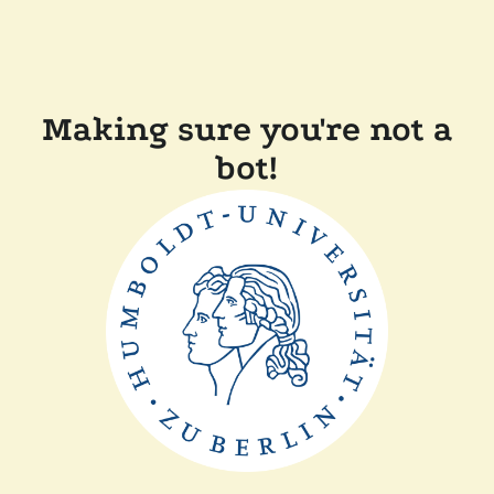
Making sure you're not a
bot!