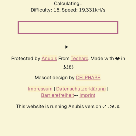
Calculating...
Difficulty: 16,
Speed: 19.331kH/s
Protected by
Anubis
From
Techaro
. Made with ❤️ in
🇨🇦.
Mascot design by
CELPHASE
.
Impressum
|
Datenschutzerklärung
|
Barrierefreiheit
--
Imprint
This website is running Anubis version
.
v1.26.0