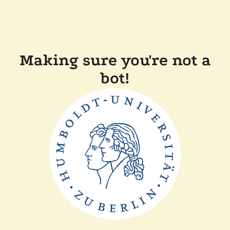
Making sure you're not a
bot!