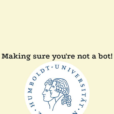
Making sure you're not a bot!