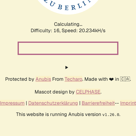
Calculating...
Difficulty: 16,
Speed: 20.234kH/s
Protected by
Anubis
From
Techaro
. Made with ❤️ in 🇨🇦.
Mascot design by
CELPHASE
.
Impressum
|
Datenschutzerklärung
|
Barrierefreiheit
--
Imprint
This website is running Anubis version
.
v1.26.0