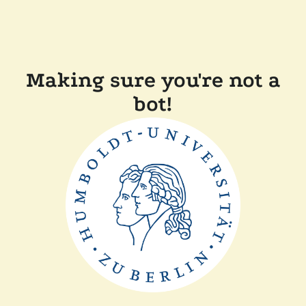
Making sure you're not a
bot!