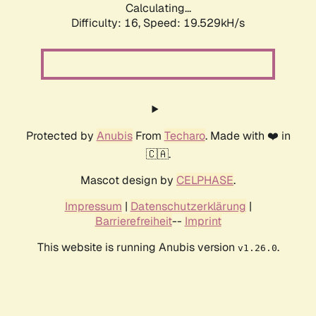
Calculating...
Difficulty: 16,
Speed: 19.529kH/s
Protected by
Anubis
From
Techaro
. Made with ❤️ in
🇨🇦.
Mascot design by
CELPHASE
.
Impressum
|
Datenschutzerklärung
|
Barrierefreiheit
--
Imprint
This website is running Anubis version
.
v1.26.0