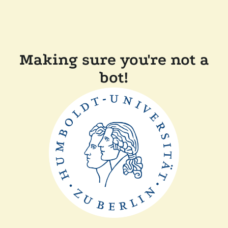
Making sure you're not a
bot!