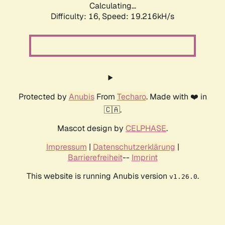
Calculating...
Difficulty: 16,
Speed: 19.216kH/s
Protected by
Anubis
From
Techaro
. Made with ❤️ in
🇨🇦.
Mascot design by
CELPHASE
.
Impressum
|
Datenschutzerklärung
|
Barrierefreiheit
--
Imprint
This website is running Anubis version
.
v1.26.0