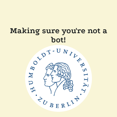
Making sure you're not a
bot!