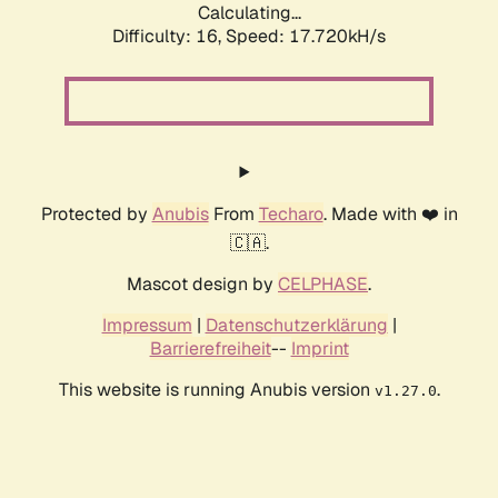
Calculating...
Difficulty: 16,
Speed: 17.720kH/s
Protected by
Anubis
From
Techaro
. Made with ❤️ in
🇨🇦.
Mascot design by
CELPHASE
.
Impressum
|
Datenschutzerklärung
|
Barrierefreiheit
--
Imprint
This website is running Anubis version
.
v1.27.0