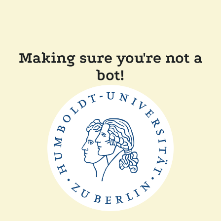
Making sure you're not a
bot!