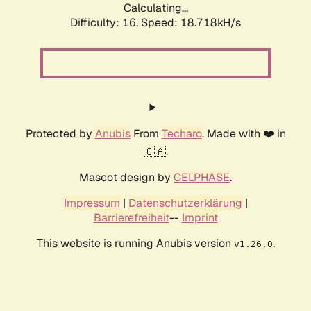
Calculating...
Difficulty: 16,
Speed: 18.718kH/s
Protected by
Anubis
From
Techaro
. Made with ❤️ in
🇨🇦.
Mascot design by
CELPHASE
.
Impressum
|
Datenschutzerklärung
|
Barrierefreiheit
--
Imprint
This website is running Anubis version
.
v1.26.0