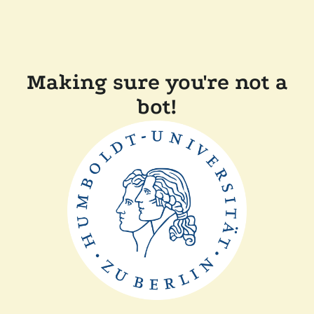
Making sure you're not a
bot!