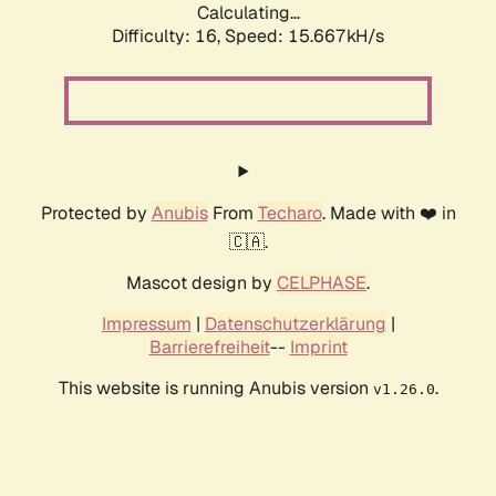
Calculating...
Difficulty: 16,
Speed: 15.667kH/s
Protected by
Anubis
From
Techaro
. Made with ❤️ in
🇨🇦.
Mascot design by
CELPHASE
.
Impressum
|
Datenschutzerklärung
|
Barrierefreiheit
--
Imprint
This website is running Anubis version
.
v1.26.0