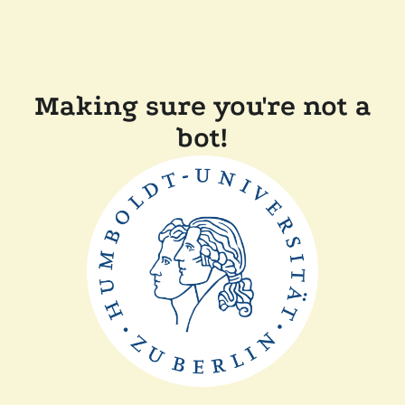
Making sure you're not a
bot!