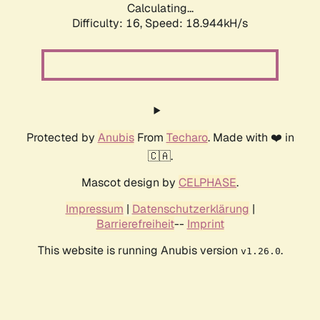
Calculating...
Difficulty: 16,
Speed: 18.944kH/s
Protected by
Anubis
From
Techaro
. Made with ❤️ in
🇨🇦.
Mascot design by
CELPHASE
.
Impressum
|
Datenschutzerklärung
|
Barrierefreiheit
--
Imprint
This website is running Anubis version
.
v1.26.0