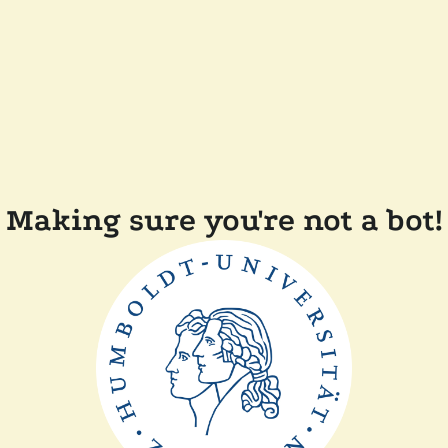
Making sure you're not a bot!