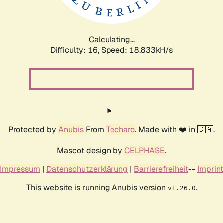
Calculating...
Difficulty: 16,
Speed: 18.833kH/s
Protected by
Anubis
From
Techaro
. Made with ❤️ in 🇨🇦.
Mascot design by
CELPHASE
.
Impressum
|
Datenschutzerklärung
|
Barrierefreiheit
--
Imprint
This website is running Anubis version
.
v1.26.0