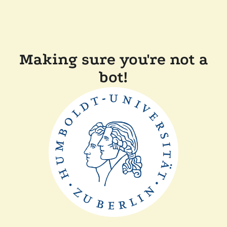
Making sure you're not a
bot!