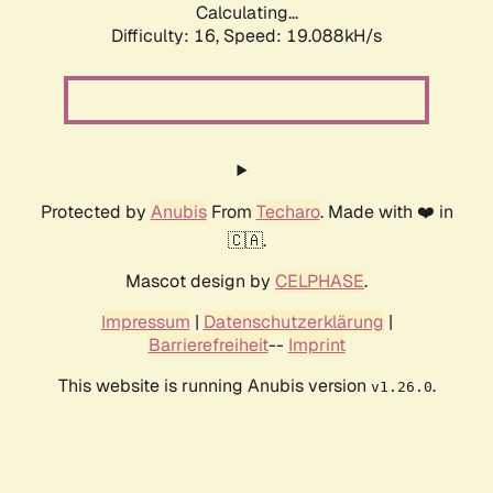
Calculating...
Difficulty: 16,
Speed: 19.088kH/s
Protected by
Anubis
From
Techaro
. Made with ❤️ in
🇨🇦.
Mascot design by
CELPHASE
.
Impressum
|
Datenschutzerklärung
|
Barrierefreiheit
--
Imprint
This website is running Anubis version
.
v1.26.0