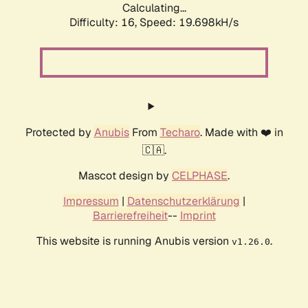
Calculating...
Difficulty: 16,
Speed: 19.698kH/s
Protected by
Anubis
From
Techaro
. Made with ❤️ in
🇨🇦.
Mascot design by
CELPHASE
.
Impressum
|
Datenschutzerklärung
|
Barrierefreiheit
--
Imprint
This website is running Anubis version
.
v1.26.0