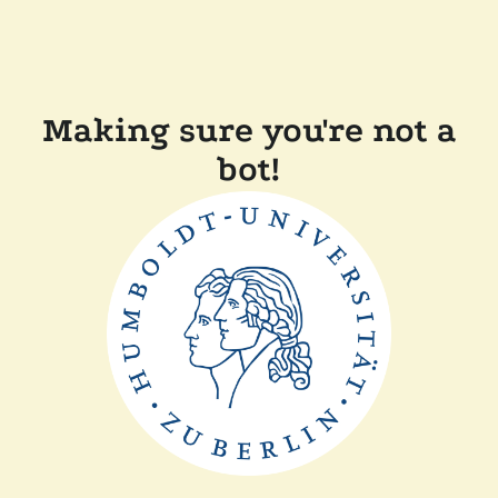
Making sure you're not a
bot!