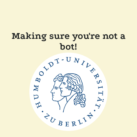
Making sure you're not a
bot!