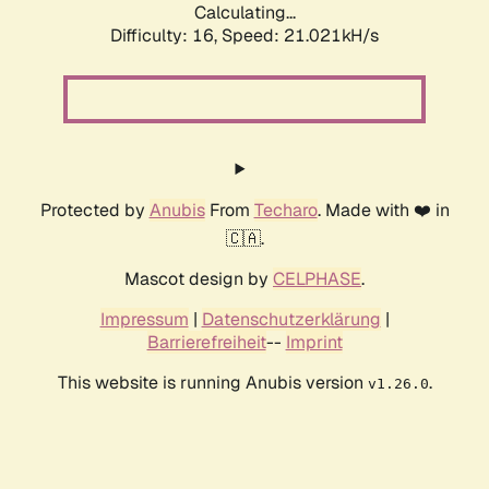
Calculating...
Difficulty: 16,
Speed: 21.021kH/s
Protected by
Anubis
From
Techaro
. Made with ❤️ in
🇨🇦.
Mascot design by
CELPHASE
.
Impressum
|
Datenschutzerklärung
|
Barrierefreiheit
--
Imprint
This website is running Anubis version
.
v1.26.0