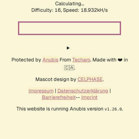
Calculating...
Difficulty: 16,
Speed: 18.932kH/s
Protected by
Anubis
From
Techaro
. Made with ❤️ in
🇨🇦.
Mascot design by
CELPHASE
.
Impressum
|
Datenschutzerklärung
|
Barrierefreiheit
--
Imprint
This website is running Anubis version
.
v1.26.0