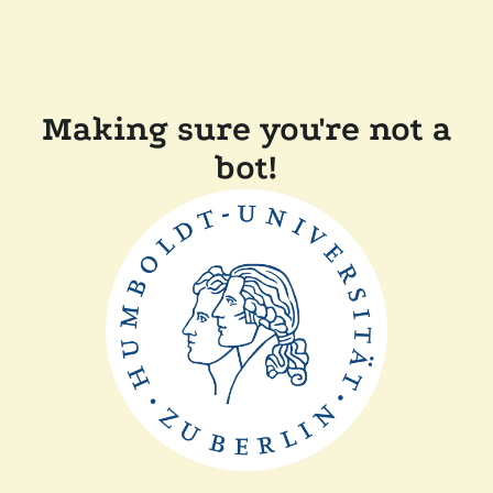
Making sure you're not a
bot!