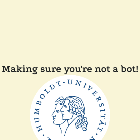
Making sure you're not a bot!