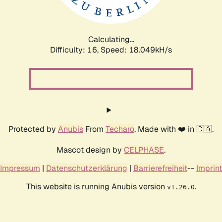
Calculating...
Difficulty: 16,
Speed: 18.049kH/s
Protected by
Anubis
From
Techaro
. Made with ❤️ in 🇨🇦.
Mascot design by
CELPHASE
.
Impressum
|
Datenschutzerklärung
|
Barrierefreiheit
--
Imprint
This website is running Anubis version
.
v1.26.0