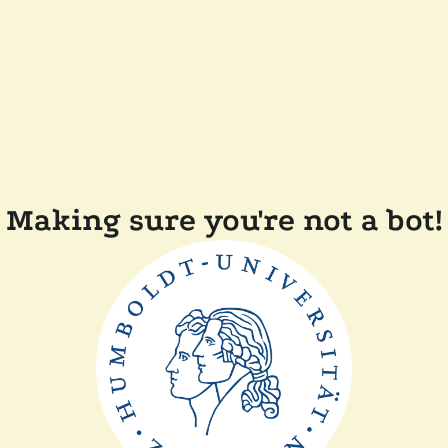
Making sure you're not a bot!