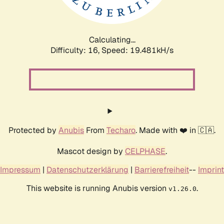
Calculating...
Difficulty: 16,
Speed: 19.481kH/s
Protected by
Anubis
From
Techaro
. Made with ❤️ in 🇨🇦.
Mascot design by
CELPHASE
.
Impressum
|
Datenschutzerklärung
|
Barrierefreiheit
--
Imprint
This website is running Anubis version
.
v1.26.0