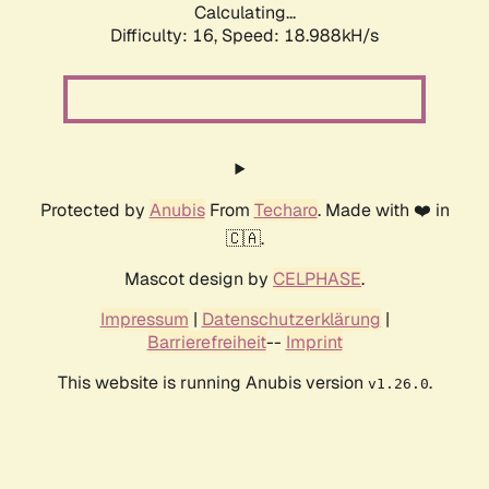
Calculating...
Difficulty: 16,
Speed: 18.988kH/s
Protected by
Anubis
From
Techaro
. Made with ❤️ in
🇨🇦.
Mascot design by
CELPHASE
.
Impressum
|
Datenschutzerklärung
|
Barrierefreiheit
--
Imprint
This website is running Anubis version
.
v1.26.0