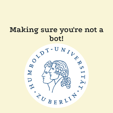
Making sure you're not a
bot!