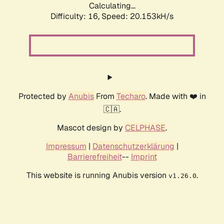
Calculating...
Difficulty: 16,
Speed: 20.153kH/s
Protected by
Anubis
From
Techaro
. Made with ❤️ in
🇨🇦.
Mascot design by
CELPHASE
.
Impressum
|
Datenschutzerklärung
|
Barrierefreiheit
--
Imprint
This website is running Anubis version
.
v1.26.0