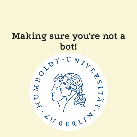
Making sure you're not a
bot!