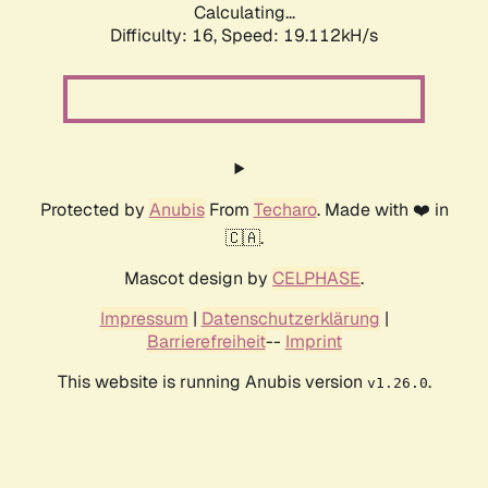
Calculating...
Difficulty: 16,
Speed: 19.112kH/s
Protected by
Anubis
From
Techaro
. Made with ❤️ in
🇨🇦.
Mascot design by
CELPHASE
.
Impressum
|
Datenschutzerklärung
|
Barrierefreiheit
--
Imprint
This website is running Anubis version
.
v1.26.0