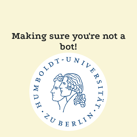
Making sure you're not a
bot!