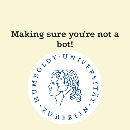
Making sure you're not a
bot!