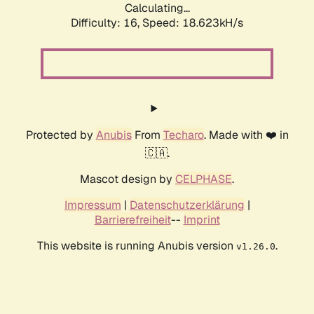
Calculating...
Difficulty: 16,
Speed: 18.623kH/s
Protected by
Anubis
From
Techaro
. Made with ❤️ in
🇨🇦.
Mascot design by
CELPHASE
.
Impressum
|
Datenschutzerklärung
|
Barrierefreiheit
--
Imprint
This website is running Anubis version
.
v1.26.0