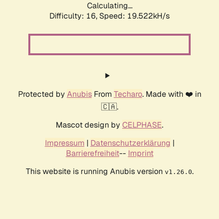
Calculating...
Difficulty: 16,
Speed: 19.522kH/s
Protected by
Anubis
From
Techaro
. Made with ❤️ in
🇨🇦.
Mascot design by
CELPHASE
.
Impressum
|
Datenschutzerklärung
|
Barrierefreiheit
--
Imprint
This website is running Anubis version
.
v1.26.0