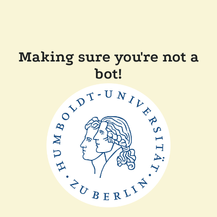
Making sure you're not a
bot!