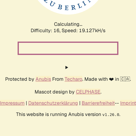
Calculating...
Difficulty: 16,
Speed: 19.127kH/s
Protected by
Anubis
From
Techaro
. Made with ❤️ in 🇨🇦.
Mascot design by
CELPHASE
.
Impressum
|
Datenschutzerklärung
|
Barrierefreiheit
--
Imprint
This website is running Anubis version
.
v1.26.0