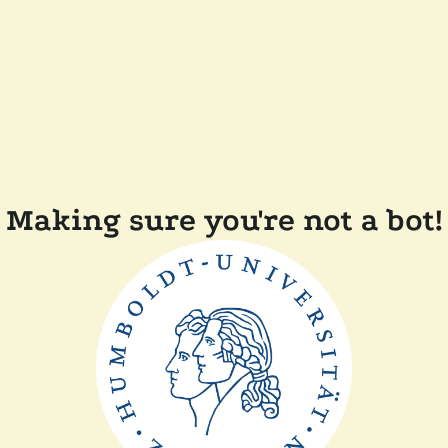
Making sure you're not a bot!