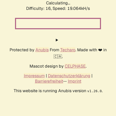
Calculating...
Difficulty: 16,
Speed: 19.064kH/s
Protected by
Anubis
From
Techaro
. Made with ❤️ in
🇨🇦.
Mascot design by
CELPHASE
.
Impressum
|
Datenschutzerklärung
|
Barrierefreiheit
--
Imprint
This website is running Anubis version
.
v1.26.0