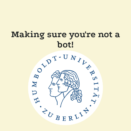
Making sure you're not a
bot!