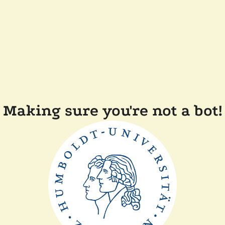
Making sure you're not a bot!