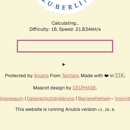
Calculating...
Difficulty: 16,
Speed: 23.461kH/s
Protected by
Anubis
From
Techaro
. Made with ❤️ in 🇨🇦.
Mascot design by
CELPHASE
.
Impressum
|
Datenschutzerklärung
|
Barrierefreiheit
--
Imprint
This website is running Anubis version
.
v1.26.0