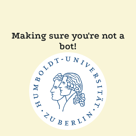
Making sure you're not a
bot!