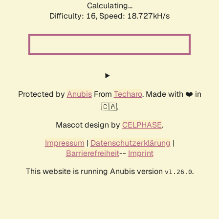
Calculating...
Difficulty: 16,
Speed: 18.727kH/s
Protected by
Anubis
From
Techaro
. Made with ❤️ in
🇨🇦.
Mascot design by
CELPHASE
.
Impressum
|
Datenschutzerklärung
|
Barrierefreiheit
--
Imprint
This website is running Anubis version
.
v1.26.0